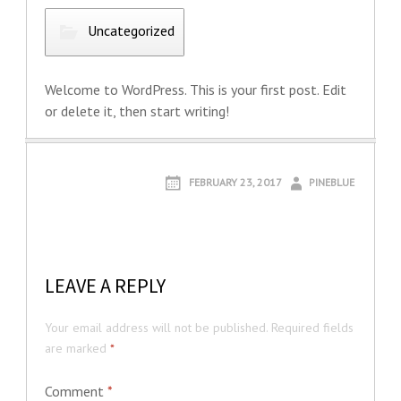
Uncategorized
Welcome to WordPress. This is your first post. Edit
or delete it, then start writing!
FEBRUARY 23, 2017
PINEBLUE
LEAVE A REPLY
Your email address will not be published.
Required fields
are marked
*
Comment
*