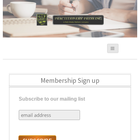
Practitioners Press
Membership Sign up
Subscribe to our mailing list