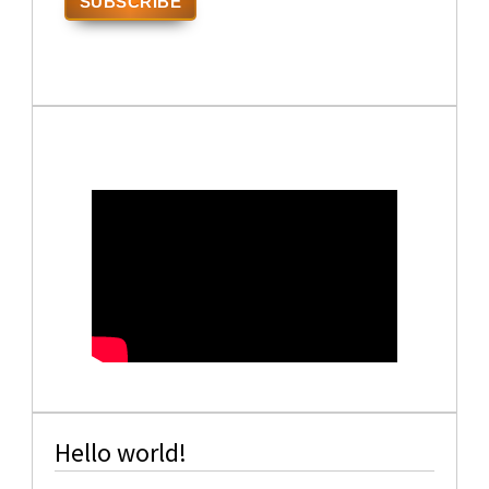
Hello world!