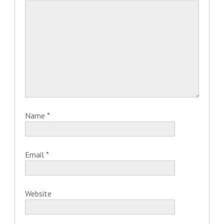
Name
*
Email
*
Website