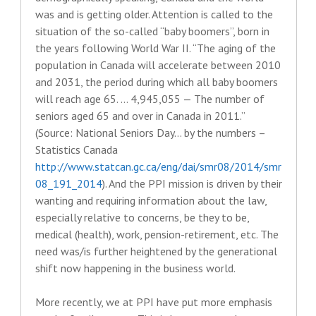
was and is getting older. Attention is called to the
situation of the so-called “baby boomers”, born in
the years following World War II. “The aging of the
population in Canada will accelerate between 2010
and 2031, the period during which all baby boomers
will reach age 65. … 4,945,055 — The number of
seniors aged 65 and over in Canada in 2011.”
(Source: National Seniors Day… by the numbers –
Statistics Canada
http://www.statcan.gc.ca/eng/dai/smr08/2014/smr
08_191_2014
). And the PPI mission is driven by their
wanting and requiring information about the law,
especially relative to concerns, be they to be,
medical (health), work, pension-retirement, etc. The
need was/is further heightened by the generational
shift now happening in the business world.
More recently, we at PPI have put more emphasis