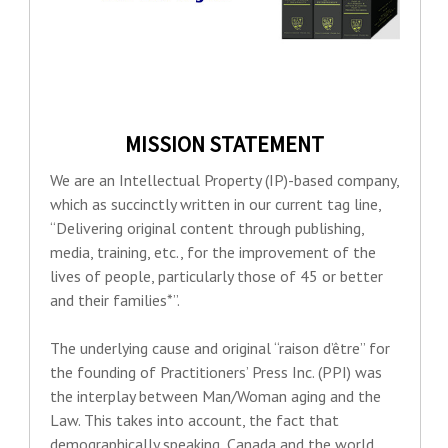
MISSION STATEMENT
We are an Intellectual Property (IP)-based company,
which as succinctly written in our current tag line,
“Delivering original content through publishing,
media, training, etc., for the improvement of the
lives of people, particularly those of 45 or better
and their families*”.
The underlying cause and original “raison d’être” for
the founding of Practitioners’ Press Inc. (PPI) was
the interplay between Man/Woman aging and the
Law. This takes into account, the fact that
demographically speaking, Canada and the world