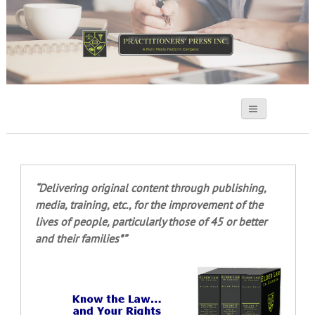
Practitioners Press
“Delivering original content through publishing,
media, training, etc., for the improvement of the
lives of people, particularly those of 45 or better
and their families*”