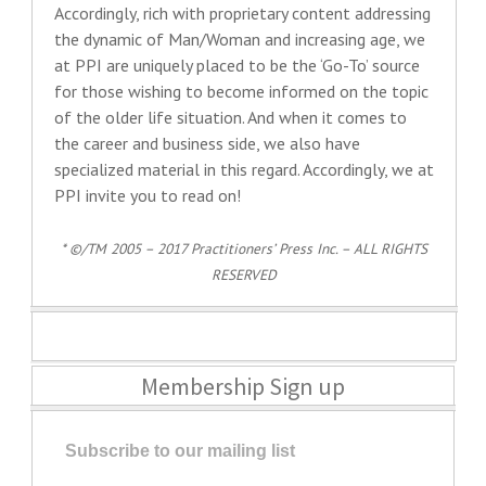
Accordingly, rich with proprietary content addressing
the dynamic of Man/Woman and increasing age, we
at PPI are uniquely placed to be the ‘Go-To’ source
for those wishing to become informed on the topic
of the older life situation. And when it comes to
the career and business side, we also have
specialized material in this regard. Accordingly, we at
PPI invite you to read on!
* ©/TM 2005 – 2017 Practitioners’ Press Inc. – ALL RIGHTS
RESERVED
Membership Sign up
Subscribe to our mailing list