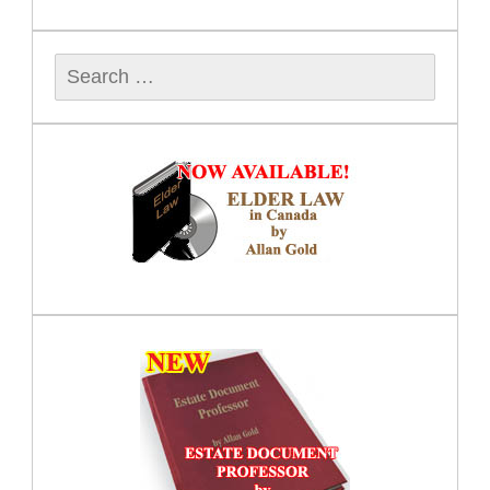
Search
for: