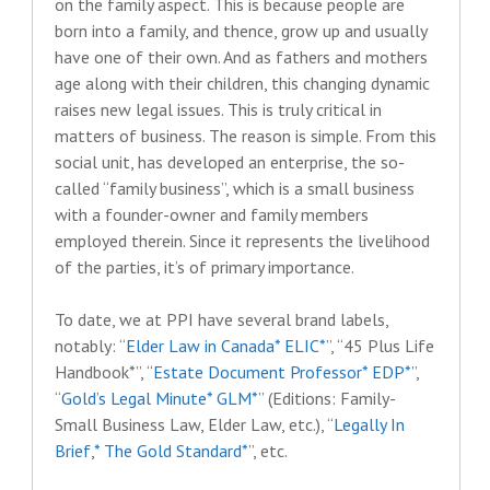
on the family aspect. This is because people are
born into a family, and thence, grow up and usually
have one of their own. And as fathers and mothers
age along with their children, this changing dynamic
raises new legal issues. This is truly critical in
matters of business. The reason is simple. From this
social unit, has developed an enterprise, the so-
called “family business”, which is a small business
with a founder-owner and family members
employed therein. Since it represents the livelihood
of the parties, it’s of primary importance.
To date, we at PPI have several brand labels,
notably: “
Elder Law in Canada* ELIC*
”, “45 Plus Life
Handbook*”, “
Estate Document Professor* EDP*
”,
“
Gold’s Legal Minute* GLM*
” (Editions: Family-
Small Business Law, Elder Law, etc.), “
Legally In
Brief,* The Gold Standard*
”, etc.